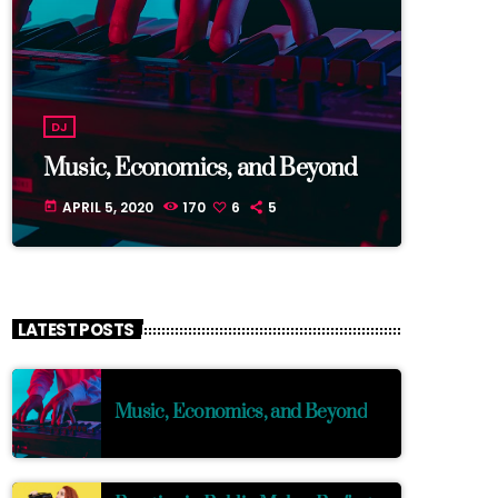
DJ
Music, Economics, and Beyond
APRIL 5, 2020
170
6
5
today
LATEST POSTS
Music, Economics, and Beyond