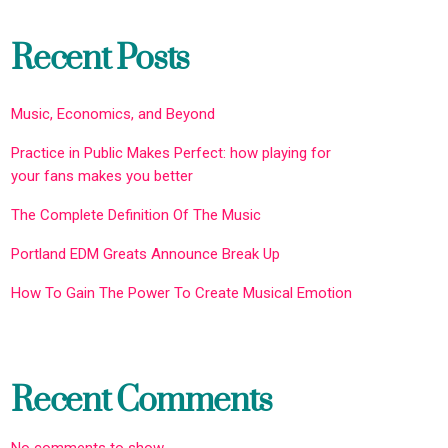
Recent Posts
Music, Economics, and Beyond
Practice in Public Makes Perfect: how playing for
your fans makes you better
The Complete Definition Of The Music
Portland EDM Greats Announce Break Up
How To Gain The Power To Create Musical Emotion
Recent Comments
No comments to show.