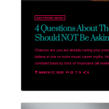
ELECTRONIC MUSIC
4 Questions About Th
Should NOT Be Askin
Chances are, you are already ruining your pot
believe in one or more music career myths. 
constant basis by tons of musicians (all see
questions that may seem like good questions on
MARCH 27, 2020
23
5
6
today
questions that take […]