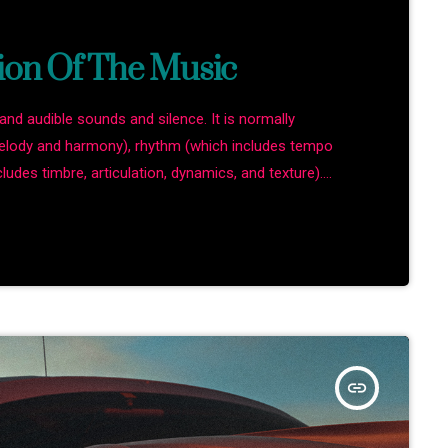
ion Of The Music
and audible sounds and silence. It is normally
melody and harmony), rhythm (which includes tempo
ludes timbre, articulation, dynamics, and texture).
rms in time through the construction of patterns and
ound. Music may be used […]
insert_link