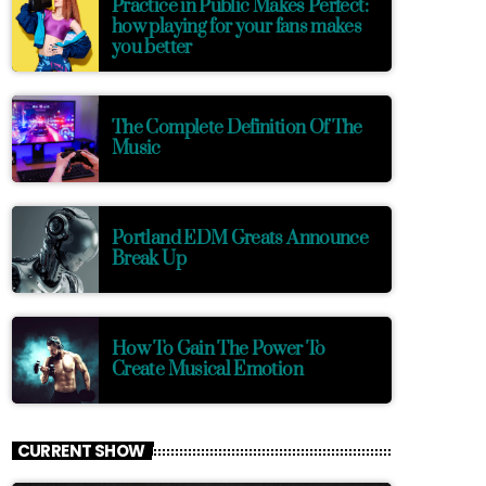
Practice in Public Makes Perfect:
how playing for your fans makes
you better
The Complete Definition Of The
Music
Portland EDM Greats Announce
Break Up
How To Gain The Power To
Create Musical Emotion
CURRENT SHOW