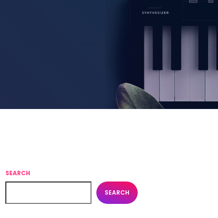
SEARCH
SEARCH