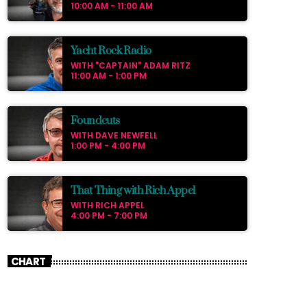
pellentesque varius mauris. Sed eu congue
10:00 AM - 11:00 AM
nulla, et tincidunt justo. Aliquam semper
faucibus odio id varius. Suspendisse varius
laoreet sodales.
Yacht Rock Radio
WITH "CAPTAIN" ADAM RITZ
11:00 AM - 1:00 PM
Foundcuts
WITH DAVE NEWFELL
1:00 PM - 4:00 PM
That Thing with Rich Appel
WITH RICH APPEL
4:00 PM - 7:00 PM
CHART