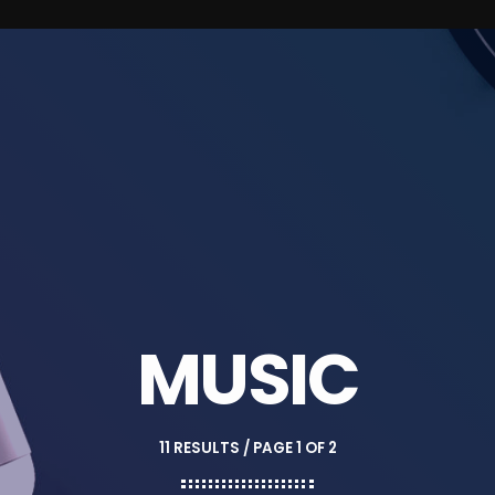
MUSIC
11 RESULTS / PAGE 1 OF 2