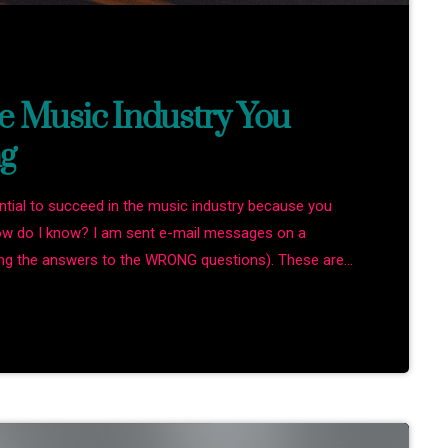
e Music Industry You
g
ential to succeed in the music industry because you
How do I know? I am sent e-mail messages on a
king the answers to the WRONG questions). These are
 the top level, but are really highly damaging