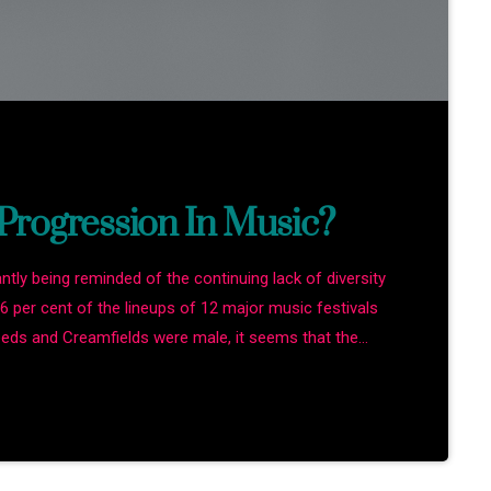
rogression In Music?
antly being reminded of the continuing lack of diversity
86 per cent of the lineups of 12 major music festivals
Leeds and Creamfields were male, it seems that the
the boys club that makes up our live music industry. […]