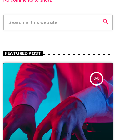
search
FEATURED POST
insert_link