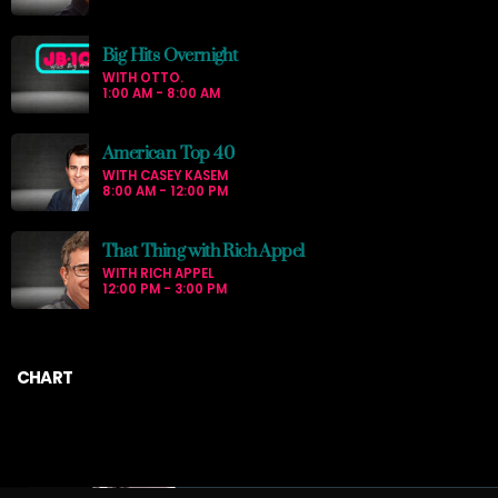
Big Hits Overnight
WITH OTTO.
1:00 AM - 8:00 AM
American Top 40
WITH CASEY KASEM
8:00 AM - 12:00 PM
That Thing with Rich Appel
WITH RICH APPEL
12:00 PM - 3:00 PM
CHART