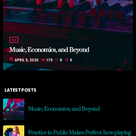
DJ
Music, Economics, and Beyond
today
APRIL 5, 2020
170
6
5
LATEST POSTS
Music, Economics, and Beyond
Practice in Public Makes Perfect: how playing