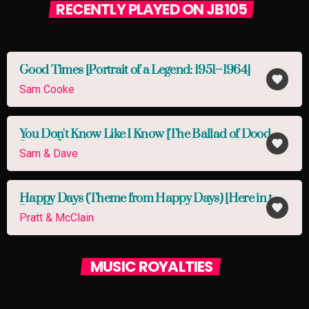
RECENTLY PLAYED ON JB105
Good Times [Portrait of a Legend: 1951–1964]
favorite
Sam Cooke
You Don't Know Like I Know [The Ballad of Dood &
favorite
Juanita]
Sam & Dave
Happy Days (Theme from Happy Days) [Here in the
favorite
Pitch]
Pratt & McClain
MUSIC ROYALTIES