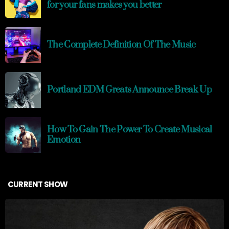
for your fans makes you better
The Complete Definition Of The Music
Portland EDM Greats Announce Break Up
How To Gain The Power To Create Musical
Emotion
CURRENT SHOW