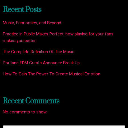
Recent Posts
Music, Economics, and Beyond
Practice in Public Makes Perfect: how playing for your fans
makes you better
The Complete Definition Of The Music
Portland EDM Greats Announce Break Up
How To Gain The Power To Create Musical Emotion
Recent Comments
No comments to show.