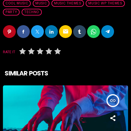
COOL MUSIC
MUSIC
MUSIC THEMES
MUSIC WP THEMES
PARTY
TECHNO
email
RATE IT
SIMILAR POSTS
insert_link