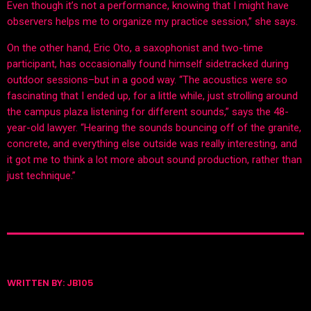
Even though it’s not a performance, knowing that I might have
observers helps me to organize my practice session,” she says.
On the other hand, Eric Oto, a saxophonist and two-time
participant, has occasionally found himself sidetracked during
outdoor sessions–but in a good way. “The acoustics were so
fascinating that I ended up, for a little while, just strolling around
the campus plaza listening for different sounds,” says the 48-
year-old lawyer. “Hearing the sounds bouncing off of the granite,
concrete, and everything else outside was really interesting, and
it got me to think a lot more about sound production, rather than
just technique.”
WRITTEN BY:
JB105