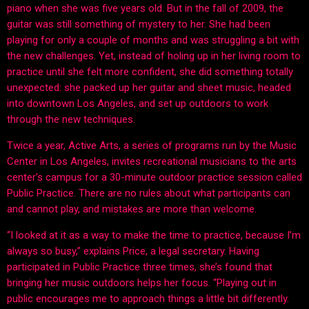
piano when she was five years old. But in the fall of 2009, the
guitar was still something of mystery to her. She had been
playing for only a couple of months and was struggling a bit with
the new challenges. Yet, instead of holing up in her living room to
practice until she felt more confident, she did something totally
unexpected: she packed up her guitar and sheet music, headed
into downtown Los Angeles, and set up outdoors to work
through the new techniques.
Twice a year, Active Arts, a series of programs run by the Music
Center in Los Angeles, invites recreational musicians to the arts
center’s campus for a 30-minute outdoor practice session called
Public Practice. There are no rules about what participants can
and cannot play, and mistakes are more than welcome.
“I looked at it as a way to make the time to practice, because I’m
always so busy,” explains Price, a legal secretary. Having
participated in Public Practice three times, she’s found that
bringing her music outdoors helps her focus. “Playing out in
public encourages me to approach things a little bit differently.