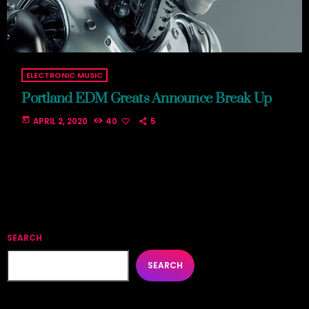
ELECTRONIC MUSIC
Portland EDM Greats Announce Break Up
today
APRIL 2, 2020
40
5
SEARCH
SEARCH