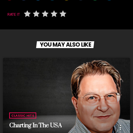
RATE IT
YOU MAY ALSO LIKE
CLASSIC HITS
Charting In The USA
more_vert