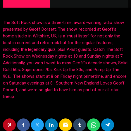
The Soft Rock show is a three-time, award-winning radio show
presented by Geoff Dorsett. The show, recorded at Geoff’s
home studio in Wiltshire, UK, is a ‘must listen’ for not only the
best in current and retro rock but for the regular features,
including the legendary quiz, plus A-list guests. Catch The Soft
Rock Show on Wednesday nights at 10 and Sunday nights at 7.
Additionally, you won’t want to miss Geoff’s decade shows; Solid
Gold 60s, Supersonic 70s, Kick Up the 80s, and Pump Up The
90s. The shows start at 8 on Friday night primetime, and encore
on Saturday evenings at 8. Southern New England Loves Geoff
Dorsett, and we’re so glad to have him as part of our all-star
lineup.
email