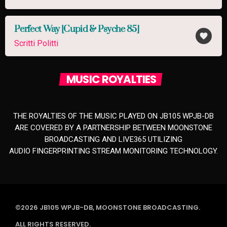
Perfect Way [Cupid & Psyche 85]
favorite
Scritti Politti
MUSIC ROYALTIES
THE ROYALTIES OF THE MUSIC PLAYED ON JB105 WPJB-DB
ARE COVERED BY A PARTNERSHIP BETWEEN MOONSTONE
BROADCASTING AND LIVE365 UTILIZING
AUDIO FINGERPRINTING STREAM MONITORING TECHNOLOGY.
©2026 JB105 WPJB-DB, MOONSTONE BROADCASTING.
ALL RIGHTS RESERVED.