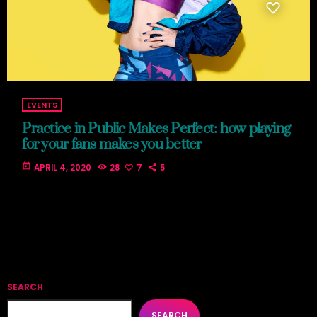
EVENTS
Practice in Public Makes Perfect: how playing
for your fans makes you better
today
APRIL 4, 2020
28
7
5
SEARCH
SEARCH