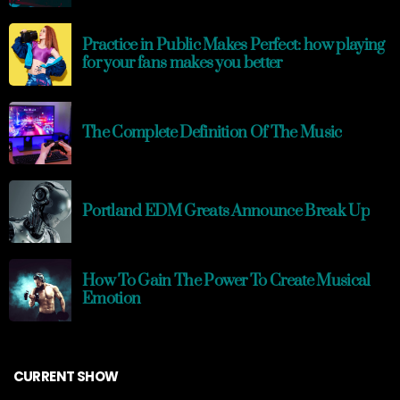
Practice in Public Makes Perfect: how playing
for your fans makes you better
The Complete Definition Of The Music
Portland EDM Greats Announce Break Up
How To Gain The Power To Create Musical
Emotion
CURRENT SHOW