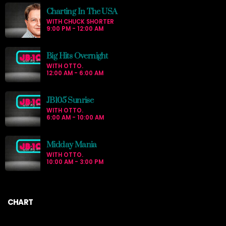
Charting In The USA
WITH CHUCK SHORTER
9:00 PM - 12:00 AM
Big Hits Overnight
WITH OTTO.
12:00 AM - 6:00 AM
JB105 Sunrise
WITH OTTO.
6:00 AM - 10:00 AM
Midday Mania
WITH OTTO.
10:00 AM - 3:00 PM
CHART