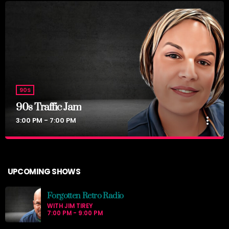
90S
90s Traffic Jam
more_vert
3:00 PM - 7:00 PM
90s Traffic Jam
close
with Nurse Jackie
UPCOMING SHOWS
Big 90s hits for your commute home.
Forgotten Retro Radio
WITH JIM TIREY
7:00 PM - 9:00 PM