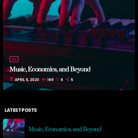
DJ
Music, Economics, and Beyond
today
APRIL 5, 2020
169
6
5
LATEST POSTS
Music, Economics, and Beyond