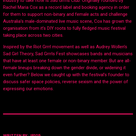
industry to take note is Sad Grrrls Club. Originally founded by
Rachel Maria Cox as a record label and booking agency in order
for them to support non-binary and female acts and challenge
Australia’s male-dominated live music scene, Cox has grown the
organisation from it’s DIY roots to fully fledged music festival
taking place across two cities.
Inspired by the Riot Grrrl movement as well as Audrey Wollen’s
Sad Girl Theory, Sad Grrrls Fest showcases bands and musicians
that have at least one female or non-binary member. But are all-
female lineups breaking down the gender divide, or widening it
even further? Below we caught up with the festival’s founder to
discuss safer space policies, reverse sexism and the power of
expressing our emotions.
WRITTEN BY:
JB105