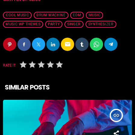
COOL MUSIC
DRUM MACHINE
EDM
MUSIC
MUSIC WP THEMES
PARTY
SINGER
SYNTHESIZER
email
RATE IT
SIMILAR POSTS
insert_link