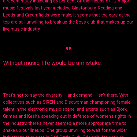
a recent study indicating 86 per cent of the lineups of 12 major
music festivals last year including Glastonbury, Reading and
Leeds and Creamfields were male, it seems that the ears at the
top are still unwilling to break up the boys club that makes up our
live music industry.
Without music, life would be a mistake.
That’s not to say the diversity – and demand – isn’t there. With
collectives such as SIREN and Discwoman championing female
talent in the electronic music scene, and artists such as Björk,
Grimes and Kesha speaking out in defence of women’s rights in
the industry, there’s never seemed a more appropriate time to
shake up our lineups. One group unwilling to wait for the wider