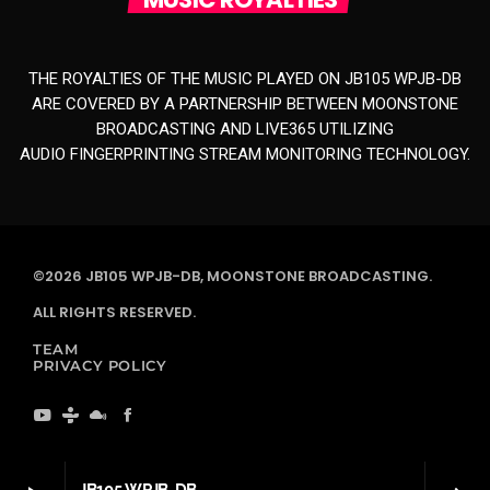
THE ROYALTIES OF THE MUSIC PLAYED ON JB105 WPJB-DB
ARE COVERED BY A PARTNERSHIP BETWEEN MOONSTONE
BROADCASTING AND LIVE365 UTILIZING
AUDIO FINGERPRINTING STREAM MONITORING TECHNOLOGY.
©2026 JB105 WPJB-DB, MOONSTONE BROADCASTING.
ALL RIGHTS RESERVED.
TEAM
PRIVACY POLICY
JB105 WPJB-DB