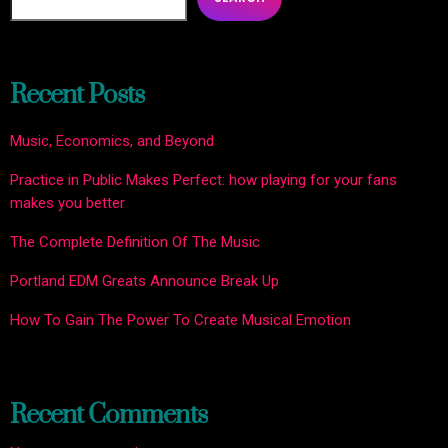
Recent Posts
Music, Economics, and Beyond
Practice in Public Makes Perfect: how playing for your fans
makes you better
The Complete Definition Of The Music
Portland EDM Greats Announce Break Up
How To Gain The Power To Create Musical Emotion
Recent Comments