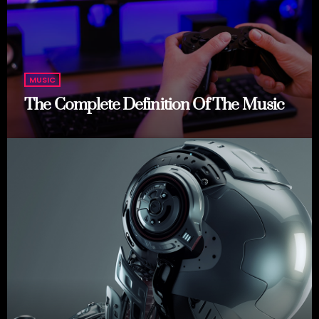
MUSIC
The Complete Definition Of The Music