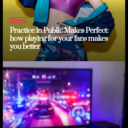
EVENTS
Practice in Public Makes Perfect:
how playing for your fans makes
you better