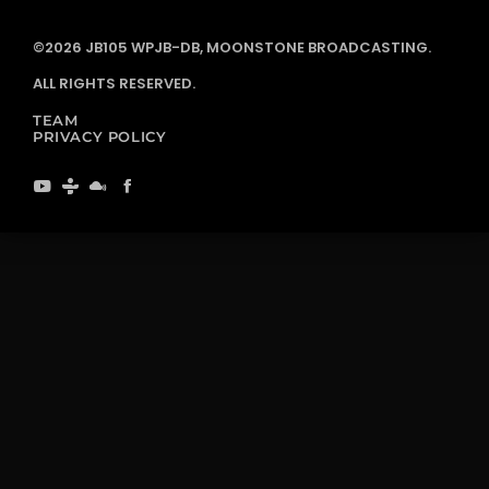
©2026 JB105 WPJB-DB, MOONSTONE BROADCASTING.
ALL RIGHTS RESERVED.
TEAM
PRIVACY POLICY