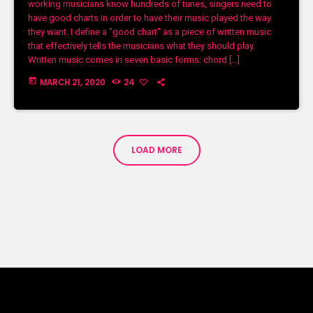
working musicians know hundreds of tunes, singers need to
have good charts in order to have their music played the way
they want. I define a "good chart" as a piece of written music
that effectively tells the musicians what they should play.
Written music comes in seven basic forms: chord […]
today
MARCH 21, 2020
24
LOAD MORE