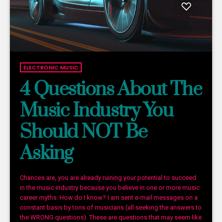
ELECTRONIC MUSIC
4 Questions About The
Music Industry You
Should NOT Be
Asking
Chances are, you are already ruining your potential to succeed
in the music industry because you believe in one or more music
career myths. How do I know? I am sent e-mail messages on a
constant basis by tons of musicians (all seeking the answers to
the WRONG questions). These are questions that may seem like