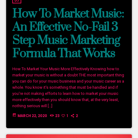
DJ
How To Market Music:
An Effective No-Fail 3
Step Music Marketing
Formula That Works
How To Market Your Music More Effectively Knowing how to
market your music is without a doubt THE most important thing
you can do for your music business and your music career as a
whole. You know it's something that must be handled and if
you're not making efforts to learn how to market your music
more effectively then you should know that, at the very least,
nothing serious will […]
today
MARCH 22, 2020
23
1
2