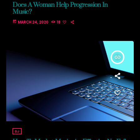
Does A Woman Help Progression In
Music?
today
MARCH 24, 2020
18
insert_link
DJ