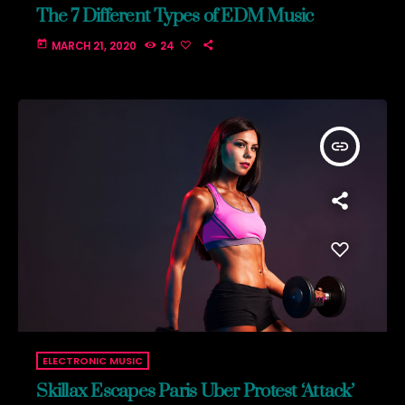
The 7 Different Types of EDM Music
today
MARCH 21, 2020
24
insert_link
ELECTRONIC MUSIC
Skillax Escapes Paris Uber Protest ‘Attack’