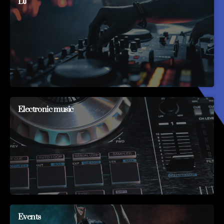
DJ
Electronic music
Events