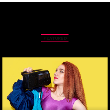
F
E
A
T
U
R
E
D