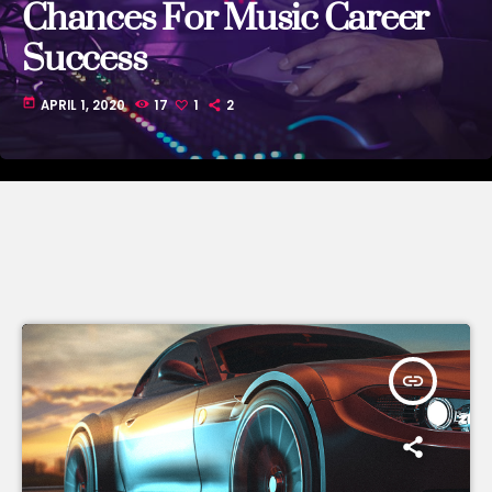
Chances For Music Career
Success
today
APRIL 1, 2020
17
1
2
insert_link