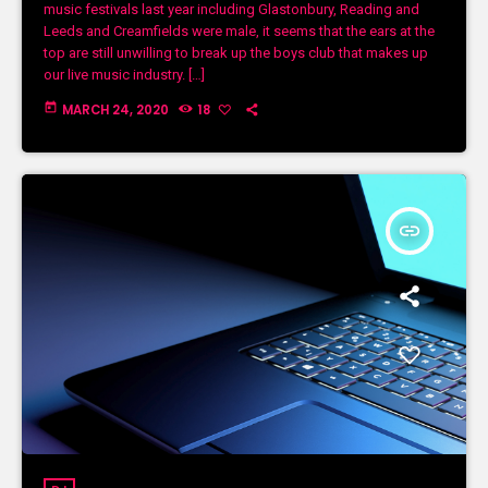
music festivals last year including Glastonbury, Reading and
Leeds and Creamfields were male, it seems that the ears at the
top are still unwilling to break up the boys club that makes up
our live music industry. […]
today
MARCH 24, 2020
18
insert_link