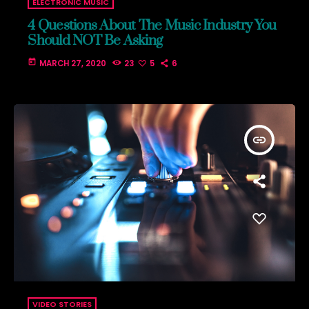
ELECTRONIC MUSIC
4 Questions About The Music Industry You
Should NOT Be Asking
today
MARCH 27, 2020
23
5
6
insert_link
VIDEO STORIES