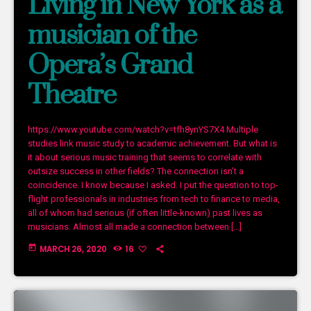
Living in New York as a
musician of the
Opera’s Grand
Theatre
https://www.youtube.com/watch?v=tfh8ynYS7X4 Multiple
studies link music study to academic achievement. But what is
it about serious music training that seems to correlate with
outsize success in other fields? The connection isn’t a
coincidence. I know because I asked. I put the question to top-
flight professionals in industries from tech to finance to media,
all of whom had serious (if often little-known) past lives as
musicians. Almost all made a connection between […]
today
MARCH 26, 2020
16