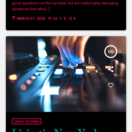
good questions on the top level, but are really highly damaging
questions that take […]
today
MARCH 27, 2020
23
5
6
insert_link
VIDEO STORIES