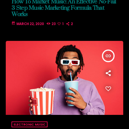
How To Market Music: An Effective No-Fail
3 Step Music Marketing Formula That
Works
today
MARCH 22, 2020
23
1
2
insert_link
ELECTRONIC MUSIC