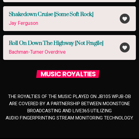
Shakedown Cruise [Some Soft Rock]
favorite
Jay Ferguson
Roll On Down The Highway [Not Fragile]
favorite
Bachman-Turner Overdrive
MUSIC ROYALTIES
THE ROYALTIES OF THE MUSIC PLAYED ON JB105 WPJB-DB
ARE COVERED BY A PARTNERSHIP BETWEEN MOONSTONE
BROADCASTING AND LIVE365 UTILIZING
AUDIO FINGERPRINTING STREAM MONITORING TECHNOLOGY.