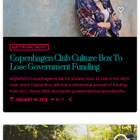
ELECTRONIC MUSIC
Copenhagen Club Culture Box To
Lose Government Funding
Nightlife in Copenhagen is set for a heavy blow as one of the city's
main clubs, Culture Box, will lose a substantial amount of funding
from 2017. Since 2005, the Danish government has provided the
club with €240,000 (1,800,000 Danish kroner) per year, but that'll
today
JANUARY 18, 2018
9
end at the end of 2016. The club describes the planned
cancellation of funding as a "very hard blow" as the money goes
towards bookings […]