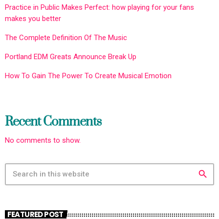
Practice in Public Makes Perfect: how playing for your fans
makes you better
The Complete Definition Of The Music
Portland EDM Greats Announce Break Up
How To Gain The Power To Create Musical Emotion
Recent Comments
No comments to show.
search
FEATURED POST