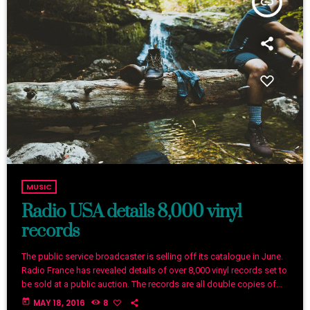
insert_link
MUSIC
Radio USA details 8,000 vinyl
records
The public service broadcaster is selling off its catalogue in June.
Radio France has revealed details of over 8,000 vinyl records set to
be sold at a public auction. The records are all double copies of
music from the station’s 1.6 million-strong collection. Organised
today
MAY 18, 2016
8