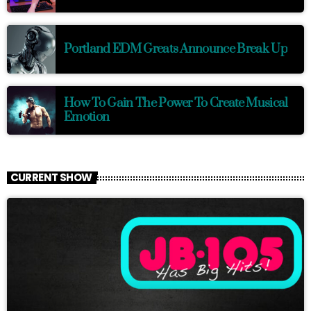
Portland EDM Greats Announce Break Up
How To Gain The Power To Create Musical
Emotion
CURRENT SHOW