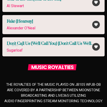
favorite
Al Stewart
Fake [Hearsay]
favorite
Alexander O'Neal
Don't Call Us (We'll Call You) [Don't Call Us We'll
favorite
Call You]
Sugarloaf
MUSIC ROYALTIES
THE ROYALTIES OF THE MUSIC PLAYED ON JB105 WPJB-DB
ARE COVERED BY A PARTNERSHIP BETWEEN MOONSTONE
BROADCASTING AND LIVE365 UTILIZING
AUDIO FINGERPRINTING STREAM MONITORING TECHNOLOGY.