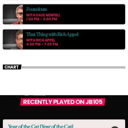
Foundcuts
WITH DAVE NEWFELL
1:00 PM - 4:00 PM
That Thing with Rich Appel
WITH RICH APPEL
4:00 PM - 7:00 PM
CHART
RECENTLY PLAYED ON JB105
Year of the Cat [Year of the Cat]