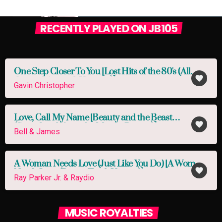
RECENTLY PLAYED ON JB105
One Step Closer To You [Lost Hits of the 80's (All
favorite
Original Artists & Versions)]
Gavin Christopher
Love, Call My Name [Beauty and the Beast
favorite
(Soundtrack from the Motion Picture)]
Bell & James
A Woman Needs Love (Just Like You Do) [A Woman
favorite
Needs Love (Bonus Track Version)]
Ray Parker Jr. & Raydio
MUSIC ROYALTIES