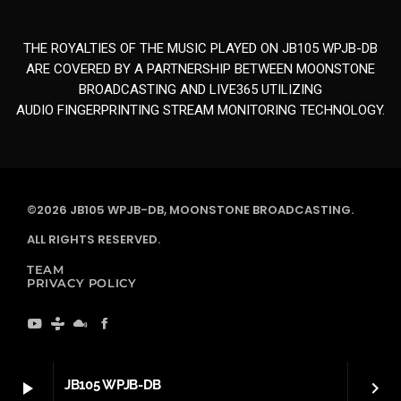
THE ROYALTIES OF THE MUSIC PLAYED ON JB105 WPJB-DB
ARE COVERED BY A PARTNERSHIP BETWEEN MOONSTONE
BROADCASTING AND LIVE365 UTILIZING
AUDIO FINGERPRINTING STREAM MONITORING TECHNOLOGY.
©2026 JB105 WPJB-DB, MOONSTONE BROADCASTING.
ALL RIGHTS RESERVED.
TEAM
PRIVACY POLICY
JB105 WPJB-DB
play_arrow
keyboard_arrow_right