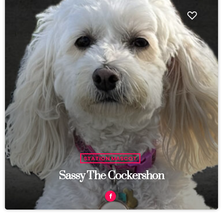
STATION MASCOT
Sassy The Cockershon