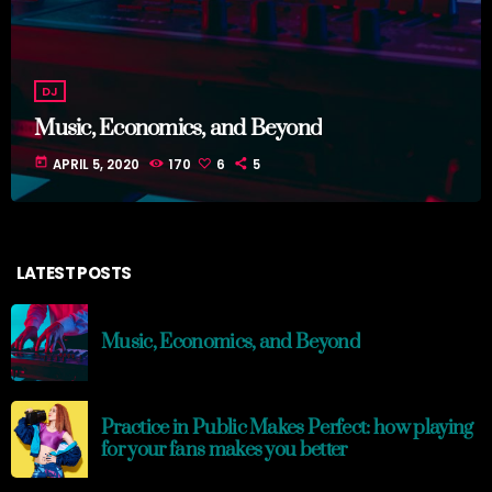
DJ
Music, Economics, and Beyond
today
APRIL 5, 2020
170
6
5
LATEST POSTS
Music, Economics, and Beyond
Practice in Public Makes Perfect: how playing
for your fans makes you better