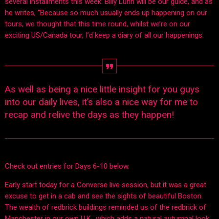
several installments this week. Billy Lunn will be our guide, and as
he writes, “Because so much usually ends up happening on our
tours, we thought that this time round, whilst we’re on our
exciting US/Canada tour, I’d keep a diary of all our happenings.
As well as being a nice little insight for you guys
into our daily lives, it’s also a nice way for me to
recap and relive the days as they happen!
Check out entries for Days 6-10 below.
Early start today for a Converse live session, but it was a great
excuse to get in a cab and see the sights of beautiful Boston.
The wealth of redbrick buildings reminded us of the redbrick of
Manchester in our own U.K., which adds a natural autumnal look