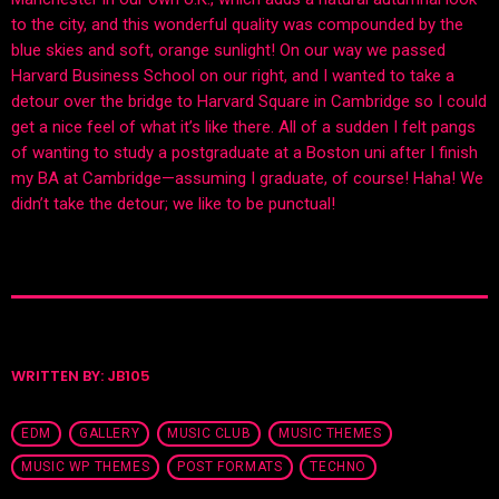
to the city, and this wonderful quality was compounded by the
blue skies and soft, orange sunlight! On our way we passed
Harvard Business School on our right, and I wanted to take a
detour over the bridge to Harvard Square in Cambridge so I could
get a nice feel of what it’s like there. All of a sudden I felt pangs
of wanting to study a postgraduate at a Boston uni after I finish
my BA at Cambridge—assuming I graduate, of course! Haha! We
didn’t take the detour; we like to be punctual!
WRITTEN BY:
JB105
EDM
GALLERY
MUSIC CLUB
MUSIC THEMES
MUSIC WP THEMES
POST FORMATS
TECHNO