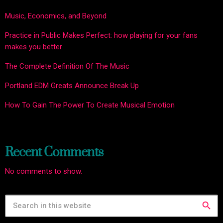
Music, Economics, and Beyond
Practice in Public Makes Perfect: how playing for your fans
makes you better
The Complete Definition Of The Music
Portland EDM Greats Announce Break Up
How To Gain The Power To Create Musical Emotion
Recent Comments
No comments to show.
search