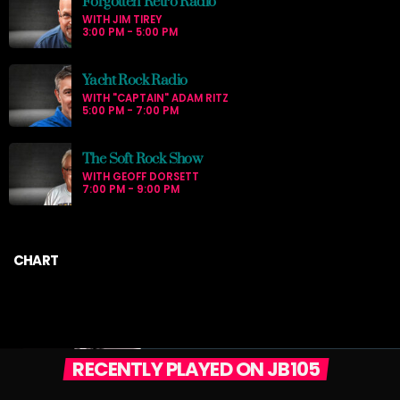
Forgotten Retro Radio
WITH JIM TIREY
3:00 PM - 5:00 PM
Yacht Rock Radio
WITH "CAPTAIN" ADAM RITZ
5:00 PM - 7:00 PM
The Soft Rock Show
WITH GEOFF DORSETT
7:00 PM - 9:00 PM
CHART
RECENTLY PLAYED ON JB105