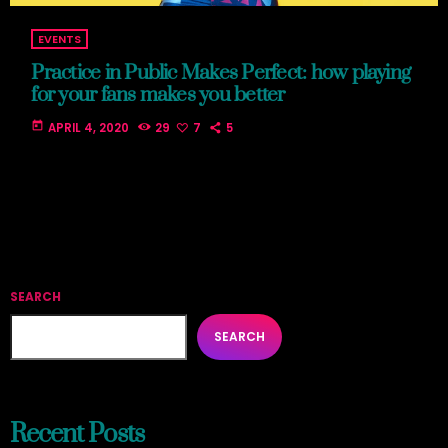
EVENTS
Practice in Public Makes Perfect: how playing
for your fans makes you better
today
APRIL 4, 2020
29
7
5
SEARCH
SEARCH
Recent Posts