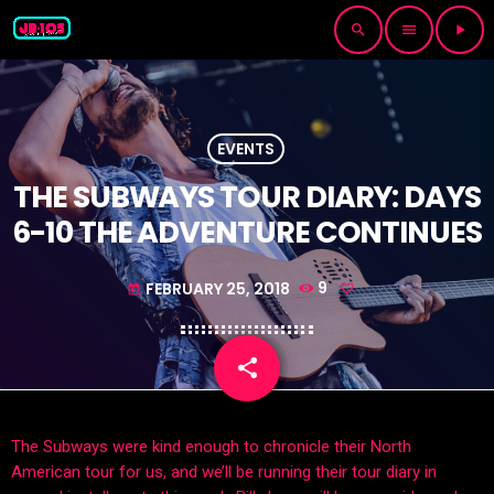
search
menu
play_arrow
EVENTS
THE SUBWAYS TOUR DIARY: DAYS
6-10 THE ADVENTURE CONTINUES
FEBRUARY 25, 2018
9
today
share
email
The Subways were kind enough to chronicle their North
American tour for us, and we’ll be running their tour diary in