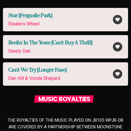
Star [Ferguslie Park]
favorite
Stealers Wheel
Reelin' In The Years [Can't Buy A Thrill]
favorite
Steely Dan
Can't We Try [Longer Fuse]
favorite
Dan Hill & Vonda Shepard
MUSIC ROYALTIES
THE ROYALTIES OF THE MUSIC PLAYED ON JB105 WPJB-DB
ARE COVERED BY A PARTNERSHIP BETWEEN MOONSTONE