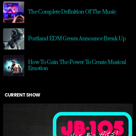
The Complete Definition Of The Music
Portland EDM Greats Announce Break Up
How To Gain The Power To Create Musical
Emotion
CURRENT SHOW