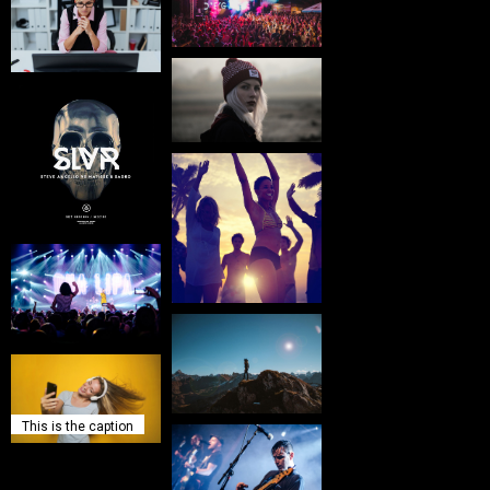
This is the caption