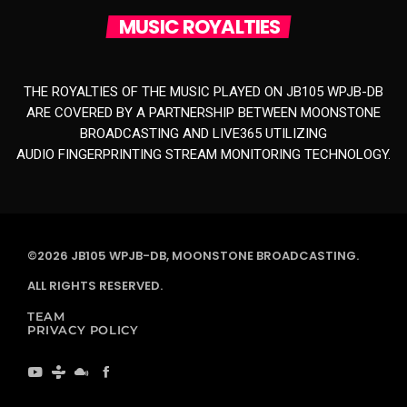
MUSIC ROYALTIES
THE ROYALTIES OF THE MUSIC PLAYED ON JB105 WPJB-DB
ARE COVERED BY A PARTNERSHIP BETWEEN MOONSTONE
BROADCASTING AND LIVE365 UTILIZING
AUDIO FINGERPRINTING STREAM MONITORING TECHNOLOGY.
©2026 JB105 WPJB-DB, MOONSTONE BROADCASTING.
ALL RIGHTS RESERVED.
TEAM
PRIVACY POLICY