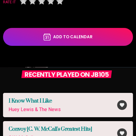
RATE IT
ADD TO CALENDAR
RECENTLY PLAYED ON JB105
I Know What I Like
favorite
Huey Lewis & The News
Convoy [C. W. McCall's Greatest Hits]
favorite