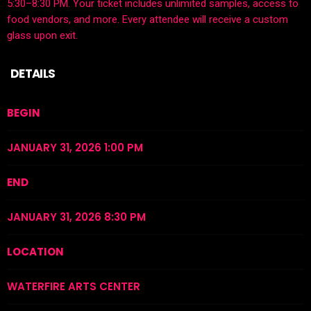
5:30–8:30 PM. Your ticket includes unlimited samples, access to
food vendors, and more. Every attendee will receive a custom
glass upon exit.
DETAILS
BEGIN
JANUARY 31, 2026 1:00 PM
END
JANUARY 31, 2026 8:30 PM
LOCATION
WATERFIRE ARTS CENTER