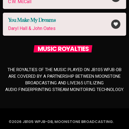
C.W. McCall
You Make My Dreams
favorite
Daryl Hall & John Oates
MUSIC ROYALTIES
THE ROYALTIES OF THE MUSIC PLAYED ON JB105 WPJB-DB
ARE COVERED BY A PARTNERSHIP BETWEEN MOONSTONE
BROADCASTING AND LIVE365 UTILIZING
AUDIO FINGERPRINTING STREAM MONITORING TECHNOLOGY.
©2026 JB105 WPJB-DB, MOONSTONE BROADCASTING.