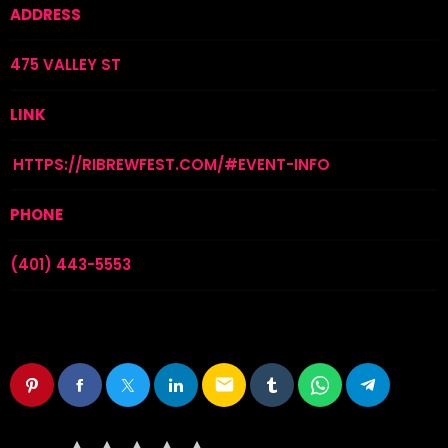
ADDRESS
475 VALLEY ST
LINK
HTTPS://RIBREWFEST.COM/#EVENT-INFO
PHONE
(401) 443-5553
email