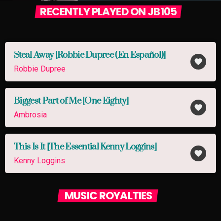
RECENTLY PLAYED ON JB105
Steal Away [Robbie Dupree (En Español)]
favorite
Robbie Dupree
Biggest Part of Me [One Eighty]
favorite
Ambrosia
This Is It [The Essential Kenny Loggins]
favorite
Kenny Loggins
MUSIC ROYALTIES