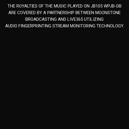
THE ROYALTIES OF THE MUSIC PLAYED ON JB105 WPJB-DB
ARE COVERED BY A PARTNERSHIP BETWEEN MOONSTONE
BROADCASTING AND LIVE365 UTILIZING
AUDIO FINGERPRINTING STREAM MONITORING TECHNOLOGY.